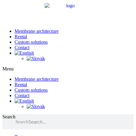
Membrane architecture
Rental
Custom solutions
Contact
Menu
Membrane architecture
Rental
Custom solutions
Contact
Search
Search