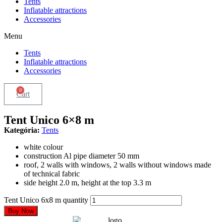
Tents
Inflatable attractions
Accessories
Menu
Tents
Inflatable attractions
Accessories
0
Cart
Tent Unico 6×8 m
Kategória:
Tents
white colour
construction Al pipe diameter 50 mm
roof, 2 walls with windows, 2 walls without windows made
of technical fabric
side height 2.0 m, height at the top 3.3 m
Tent Unico 6x8 m quantity
Buy Now