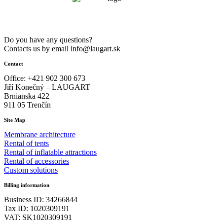
Do you have any questions?
Contacts us by email info@laugart.sk
Contact
Office: +421 902 300 673
Jiří Konečný – LAUGART
Brnianska 422
911 05 Trenčín
Site Map
Membrane architecture
Rental of tents
Rental of inflatable attractions
Rental of accessories
Custom solutions
Billing information
Business ID: 34266844
Tax ID: 1020309191
VAT: SK1020309191