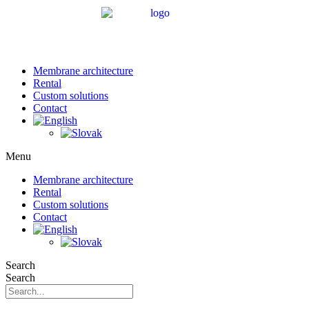
Membrane architecture
Rental
Custom solutions
Contact
Menu
Membrane architecture
Rental
Custom solutions
Contact
Search
Search