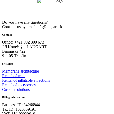
m
quantity
Do you have any questions?
Contacts us by email info@laugart.sk
Contact
Office: +421 902 300 673
Jiří Konečný – LAUGART
Brnianska 422
911 05 Trenčín
Site Map
Membrane architecture
Rental of tents
Rental of inflatable attractions
Rental of accessories
Custom solutions
Billing information
Business ID: 34266844
Tax ID: 1020309191
VAT: SK1020309191