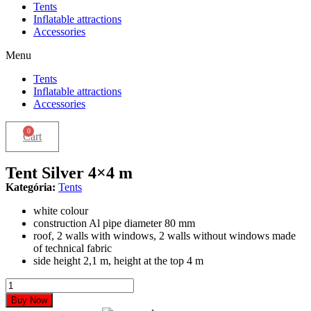
Tents
Inflatable attractions
Accessories
Menu
Tents
Inflatable attractions
Accessories
0
Cart
Tent Silver 4×4 m
Kategória:
Tents
white colour
construction Al pipe diameter 80 mm
roof, 2 walls with windows, 2 walls without windows made
of technical fabric
side height 2,1 m, height at the top 4 m
Tent
Silver
Buy Now
4x4