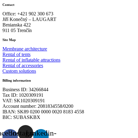
Contact
Office: +421 902 300 673
Jiří Konečný – LAUGART
Brnianska 422
911 05 Trenčín
Site Map
Membrane architecture
Rental of tents
Rental of inflatable attractions
Rental of accessories
Custom solutions
Billing information
Business ID: 34266844
Tax ID: 1020309191
VAT: SK1020309191
Account number: 2081834558/0200
IBAN: SK89 0200 0000 0020 8183 4558
BIC: SUBASKBX
acebook-
Instagram
Linkedin-