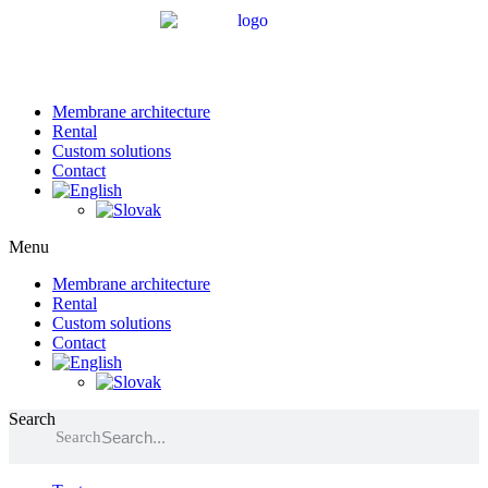
Membrane architecture
Rental
Custom solutions
Contact
Menu
Membrane architecture
Rental
Custom solutions
Contact
Search
Search