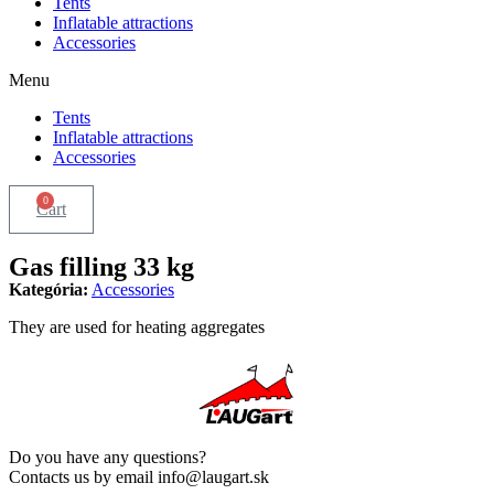
Tents
Inflatable attractions
Accessories
Menu
Tents
Inflatable attractions
Accessories
0
Cart
Gas filling 33 kg
Kategória:
Accessories
They are used for heating aggregates
Do you have any questions?
Contacts us by email info@laugart.sk